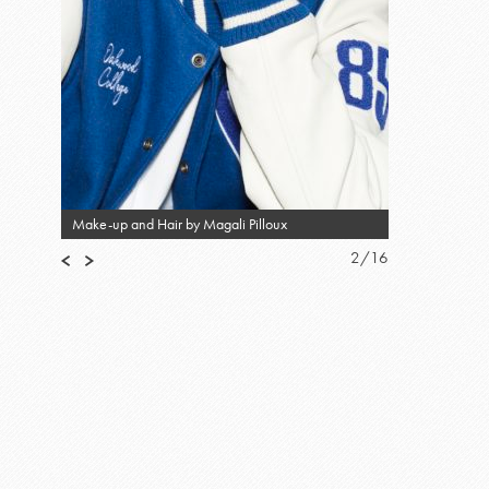
Make-up and Hair by Magali Pilloux
2
/
16