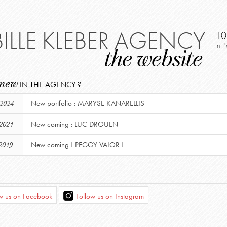
BILLE KLEBER AGENCY
10
in P
the website
 new
IN THE AGENCY ?
New portfolio : MARYSE KANARELLIS
 2024
New coming : LUC DROUEN
 2021
New coming ! PEGGY VALOR !
2019
ow us on Facebook
Follow us on Instagram