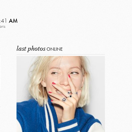
:41
AM
aris
last photos
ONLINE