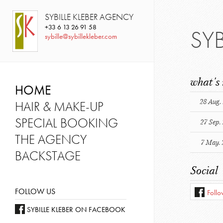
SYBILLE KLEBER AGENCY
+33
6 13 26 91 58
SY
sybille@sybillekleber.com
what's
HOME
28 Aug.
HAIR & MAKE-UP
SPECIAL BOOKING
27 Sep.
THE AGENCY
7 May. 
BACKSTAGE
Social
FOLLOW US
Foll
SYBILLE KLEBER ON FACEBOOK