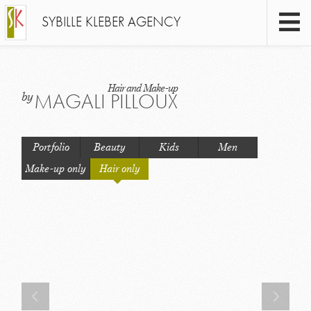
SYBILLE KLEBER AGENCY
Hair and Make-up
MAGALI PILLOUX
by
Portfolio
Beauty
Kids
Men
Make-up only
Hair only