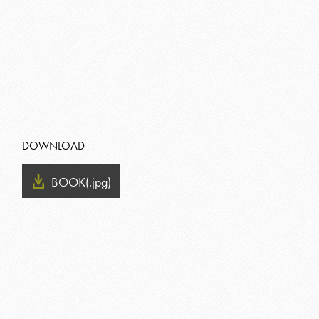
DOWNLOAD
BOOK
(.jpg)